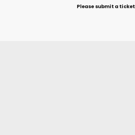
Please submit a ticke