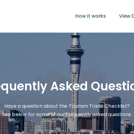
How it works
View D
equently Asked Questi
Have a question about the Tourism Trade Checklist?
See below for some of our frequently asked questions.