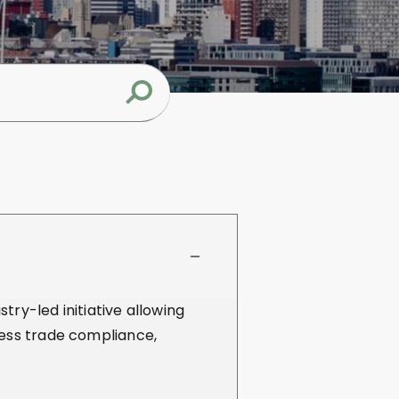
try-led initiative allowing
ness trade compliance,