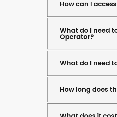
How can I access 
What do I need t
Operator?
What do I need t
How long does th
What does it cos