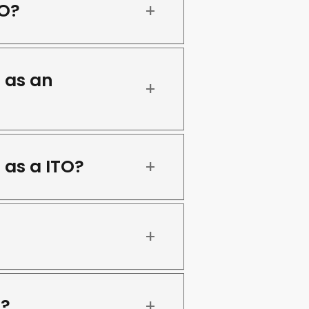
TO?
 as an
 as a ITO?
s?