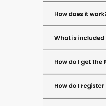
How does it work
What is included 
How do I get the
How do I register