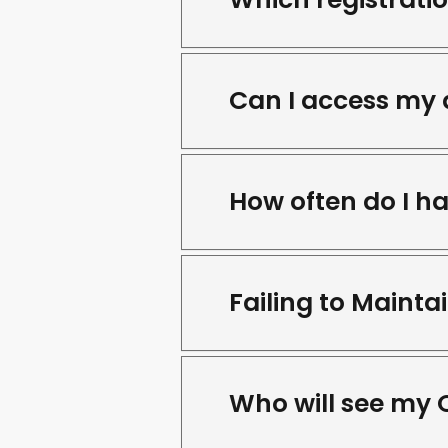
Can I access my 
How often do I h
Failing to Maint
Who will see my 