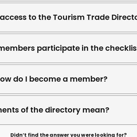
access to the Tourism Trade Direct
mbers participate in the checklis
How do I become a member?
ents of the directory mean?
Didn’t find the answer you were looking for?