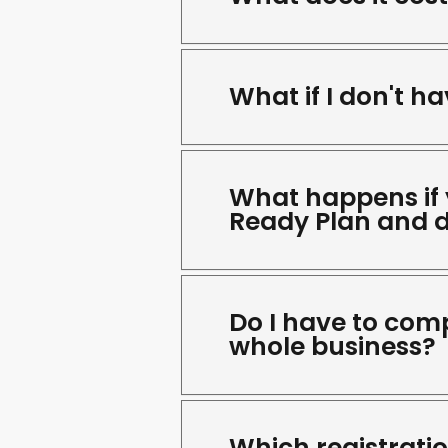
What if I don't h
What happens if
Ready Plan and d
Do I have to comp
whole business?
Which registrati