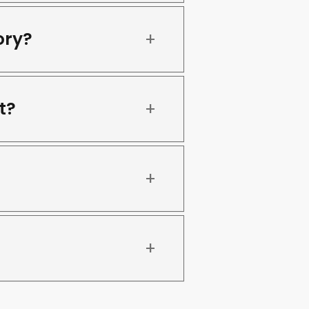
ory?
t?