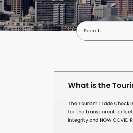
What is the Tour
The Tourism Trade Checklist
for the transparent collect
integrity and NOW COVID R