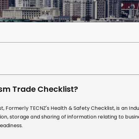
ism Trade Checklist?
, Formerly TECNZ's Health & Safety Checklist, is an Indus
ion, storage and sharing of information relating to busi
eadiness.