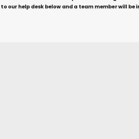
t to our help desk below and a team member will be i