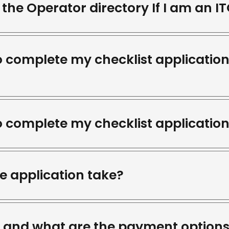
the Operator directory If I am an I
o complete my checklist application
o complete my checklist application
e application take?
t and what are the payment option