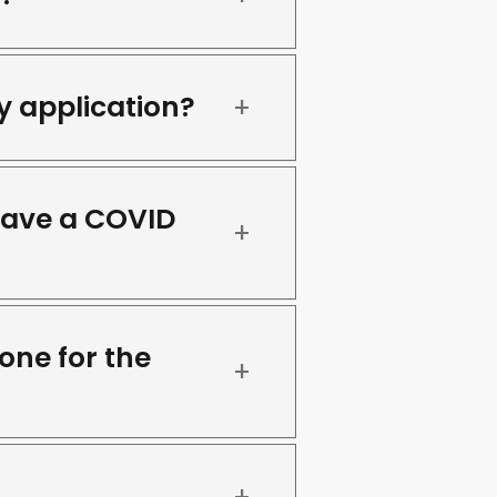
y application?
have a COVID
one for the