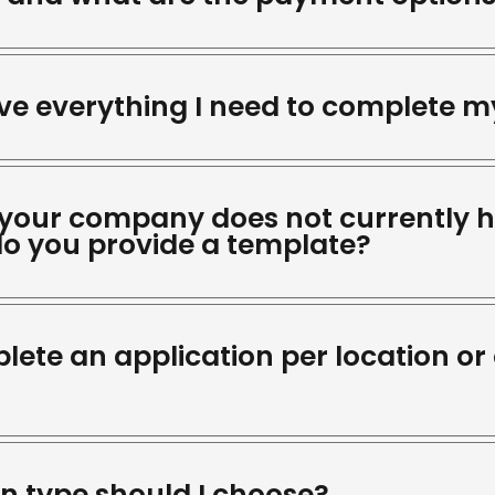
ave everything I need to complete m
 your company does not currently 
o you provide a template?
lete an application per location or 
on type should I choose?