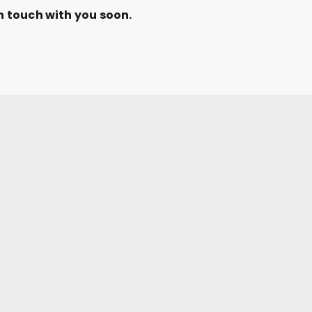
n touch with you soon.