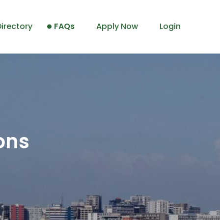
irectory
FAQs
Apply Now
Login
ons