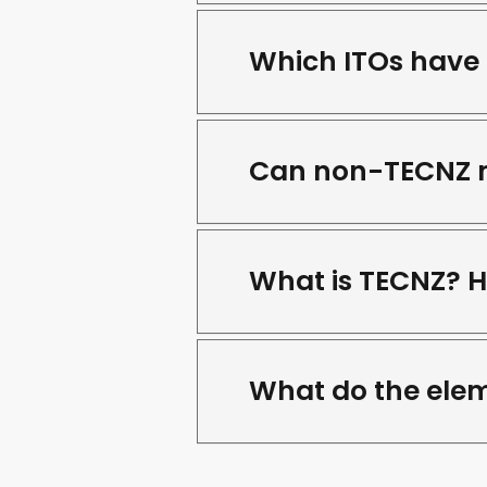
Which ITOs have 
Can non-TECNZ me
What is TECNZ? 
What do the elem