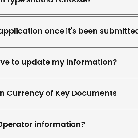
application once it's been submitte
ave to update my information?
ain Currency of Key Documents
Operator information?