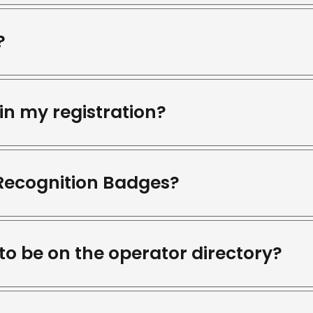
?
in my registration?
 Recognition Badges?
 to be on the operator directory?