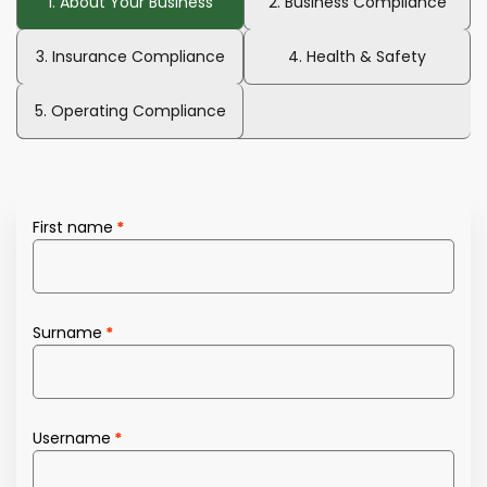
1. About Your Business
2. Business Compliance
3. Insurance Compliance
4. Health & Safety
5. Operating Compliance
First name
Surname
Username