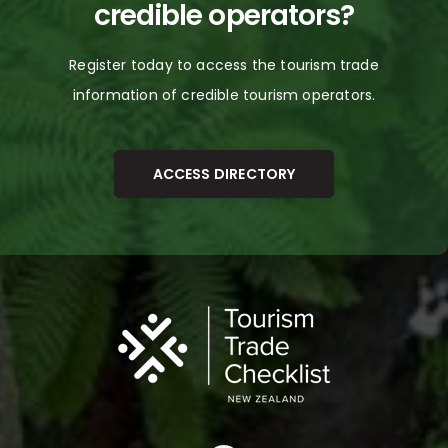
credible
operators
?
The Netherlands
Register today to access the tourism trade
United Kingdom
information of credible tourism
operators.
USA
Vietnam
ACCESS DIRECTORY
Other