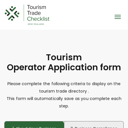
Skip
to
content
Togg
navi
Tourism
Operator
Application form
Please complete the following criteria to display on the
tourism trade directory
.
This form will automatically save as you complete each
step.