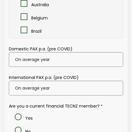
Australia
Belgium
Brazil
Brunei
Domestic PAX p.a. (pre COVID)
Canada
Central Europe/Germany
International PAX p.a. (pre COVID)
China
Eastern Europe
Are you a current financial TECNZ member?
Europe (All)
Yes
France
No