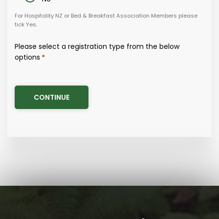
Germany
For Hospitality NZ or Bed & Breakfast Association Members please
tick Yes.
Hong Kong
Please select a registration type from the below
India
options
Indonesia
Italy
Japan
Latin/South America
Malaysia
Middle East
New Zealand