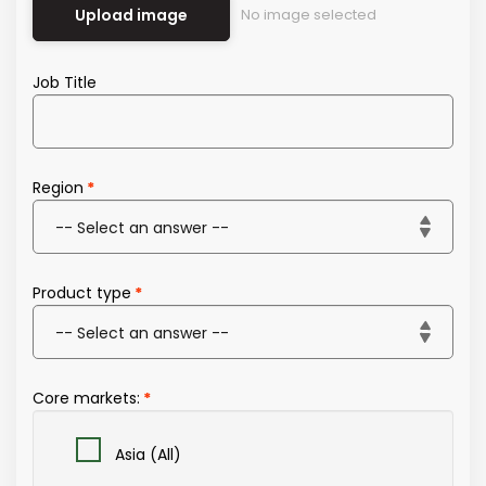
Upload image
No image selected
Job Title
Region
Product type
Core markets:
Asia (All)