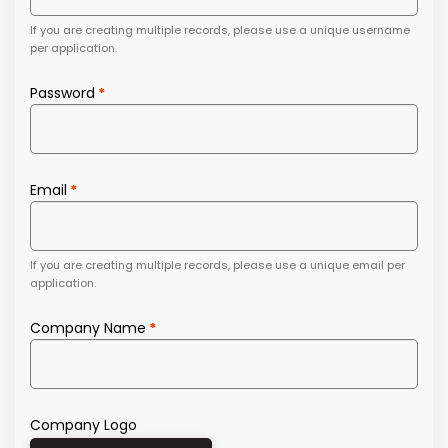
If you are creating multiple records, please use a unique username
per application.
Password
Email
If you are creating multiple records, please use a unique email per
application.
Company Name
Company Logo