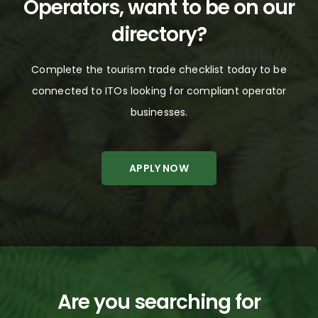
Operators, want to be on our
Philippines
directory?
Rest of the World
Complete the tourism trade checklist today to be
Russia
connected to
ITOs
looking for compliant
operator
Scandinavia
businesses
.
Singapore
APPLY NOW
South Africa
South East Asia
South Korea
Taiwan
Are you searching for
Thailand